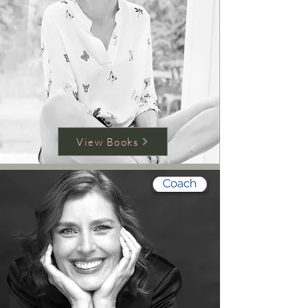
View Books