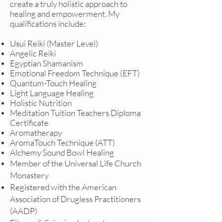
create a truly holistic approach to
healing and empowerment. My
qualifications include:
Usui Reiki (Master Level)
Angelic Reiki
Egyptian Shamanism
Emotional Freedom Technique (EFT)
Quantum-Touch Healing
Light Language Healing
Holistic Nutrition
Meditation Tuition Teachers Diploma
Certificate
Aromatherapy
AromaTouch Technique (ATT)
Alchemy Sound Bowl Healing
Member of the Universal Life Church
Monastery
Registered with the American
Association of Drugless Practitioners
(AADP)