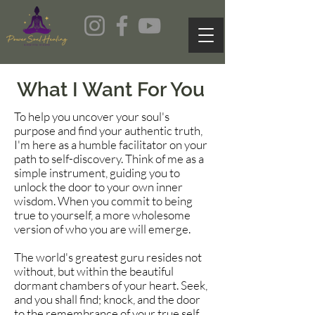
What I Want For You
To help you uncover your soul's
purpose and find your authentic truth,
I'm here as a humble facilitator on your
path to self-discovery. Think of me as a
simple instrument, guiding you to
unlock the door to your own inner
wisdom. When you commit to being
true to yourself, a more wholesome
version of who you are will emerge.
The world's greatest guru resides not
without, but within the beautiful
dormant chambers of your heart. Seek,
and you shall find; knock, and the door
to the remembrance of your true self