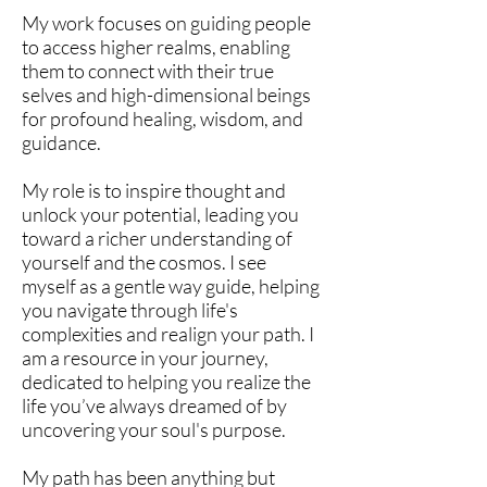
My work focuses on guiding people
to access higher realms, enabling
them to connect with their true
selves and high-dimensional beings
for profound healing, wisdom, and
guidance.
My role is to inspire thought and
unlock your potential, leading you
toward a richer understanding of
yourself and the cosmos. I see
myself as a gentle way guide, helping
you navigate through life's
complexities and realign your path. I
am a resource in your journey,
dedicated to helping you realize the
life you’ve always dreamed of by
uncovering your soul's purpose.
My path has been anything but