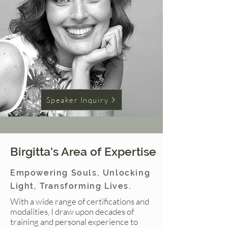
Speaker Inquiry
Birgitta's Area of Expertise
Empowering Souls, Unlocking
Light, Transforming Lives.
With a wide range of certifications and
modalities, I draw upon decades of
training and personal experience to