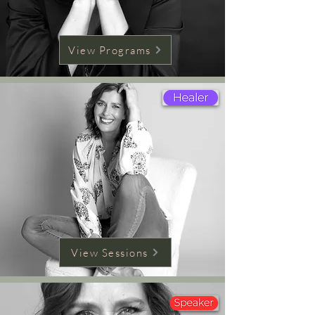
View Programs
View Sessions