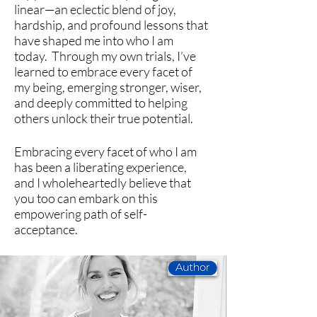
line
ar
—an eclectic blend of joy,
hardship, and profound lessons that
have shaped me into who I am
today.
Through my own trials, I’ve
learned to embrace every facet of
my being, emerging stronger, wiser,
and deeply committed to helping
others unlock their true potential.
Embracing every facet of who I am
has been a liberating experience,
and I wholeheartedly believe that
you too can embark on this
empowering path of self-
acceptance.