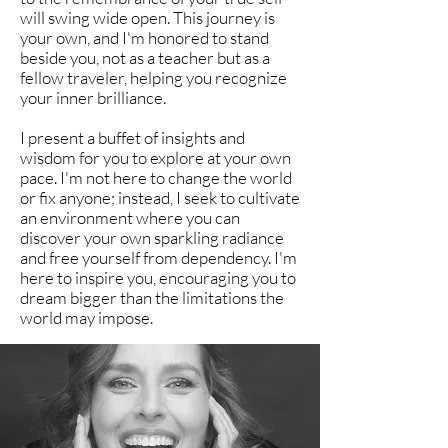
will swing wide open. This journey is
your own, and I'm honored to stand
beside you, not as a teacher but as a
fellow traveler, helping you recognize
your inner brilliance.
I present a buffet of insights and
wisdom for you to explore at your own
pace. I'm not here to change the world
or fix anyone; instead, I seek to cultivate
an environment where you can
discover your own sparkling radiance
and free yourself from dependency. I'm
here to inspire you, encouraging you to
dream bigger than the limitations the
world may impose.