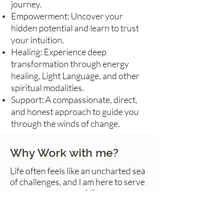
journey.
Empowerment: Uncover your
hidden potential and learn to trust
your intuition.
Healing: Experience deep
transformation through energy
healing, Light Language, and other
spiritual modalities.
Support: A compassionate, direct,
and honest approach to guide you
through the winds of change.
Why Work with me?
Life often feels like an uncharted sea
of challenges, and I am here to serve
as your compass, guiding you
through the storm to the shores of
clarity and empowerment. My Dutch