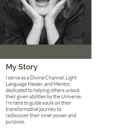
My Story
I serve as a Divine Channel, Light
Language Healer, and Mentor,
dedicated to helping others unlock
their given abilities by the Universe.
I'm here to guide souls on their
transformative journey to
rediscover their inner power and
purpose.