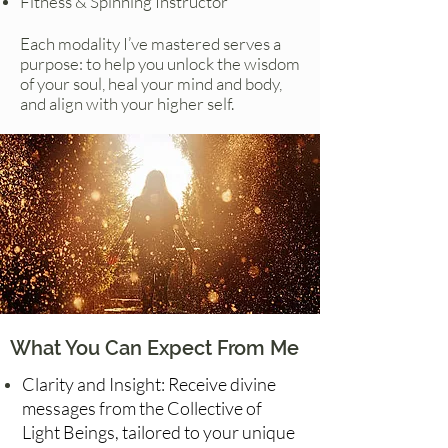
Fitness & Spinning Instructor
Each modality I’ve mastered serves a
purpose: to help you unlock the wisdom
of your soul, heal your mind and body,
and align with your higher self.
What You Can Expect From Me
Clarity and Insight: Receive divine
messages from the Collective of
Light Beings, tailored to your unique