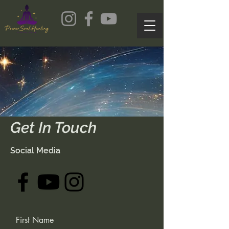
Get In Touch
Social Media
First Name