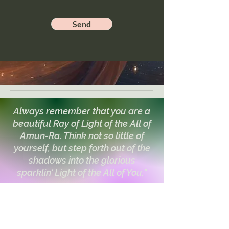
Send
Always remember that you are a
beautiful Ray of Light of the All of
Amun-Ra. Think not so little of
yourself, but step forth out of the
shadows into the glorious
sparklin' Light of the All of You."
~The Council of Ra