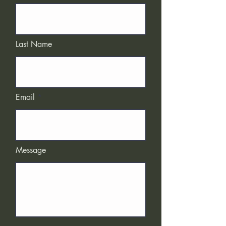
Last Name
Email
Message